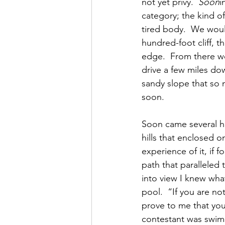
not yet privy.  
Soon
i
category; the kind of
tired body.  We would
hundred-foot cliff, t
edge.  From there we
drive a few miles do
sandy slope that so 
soon.
Soon came several hou
hills that enclosed o
experience of it, if 
path that paralleled
into view I knew wha
pool.  “If you are no
prove to me that you
contestant was swimm