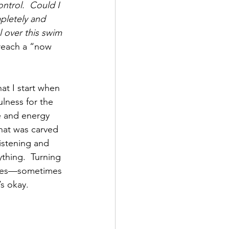
ntrol.  Could I 
pletely and 
l over this swim 
reach a “now 
hat I start when 
lness for the 
e and energy 
that was carved 
listening and 
thing.  Turning 
lives—sometimes 
s okay.  