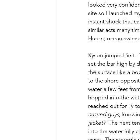
looked very confiden
site so I launched m
instant shock that c
similar acts many ti
Huron, ocean swims 
Kyson jumped first.  
set the bar high by 
the surface like a bo
to the shore opposite
water a few feet from
hopped into the wate
reached out for Ty to
around guys
, knowin
jacket?
  The next te
into the water fully
away.  The struggle w