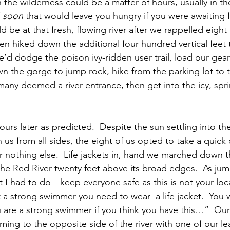
n the wilderness could be a matter of hours, usually in th
 
soon
 that would leave you hungry if you were awaiting f
 be at that fresh, flowing river after we rappelled eigh
hen hiked down the additional four hundred vertical feet 
’d dodge the poison ivy-ridden user trail, load our gear 
wn the gorge to jump rock, hike from the parking lot to 
many deemed a river entrance, then get into the icy, sp
rs later as predicted.  Despite the sun settling into the
n us from all sides, the eight of us opted to take a quick d
for nothing else.  Life jackets in, hand we marched down 
 the Red River twenty feet above its broad edges.  As ju
t I had to do—keep everyone safe as this is not your lo
t a strong swimmer you need to wear  a life jacket.  You w
 are a strong swimmer if you think you have this…”  Our f
ing to the opposite side of the river with one of our le