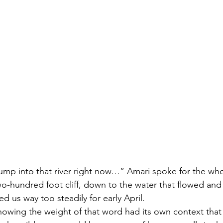
ump into that river right now…” Amari spoke for the who
wo-hundred foot cliff, down to the water that flowed and 
ed us way too steadily for early April. 
knowing the weight of that word had its own context that