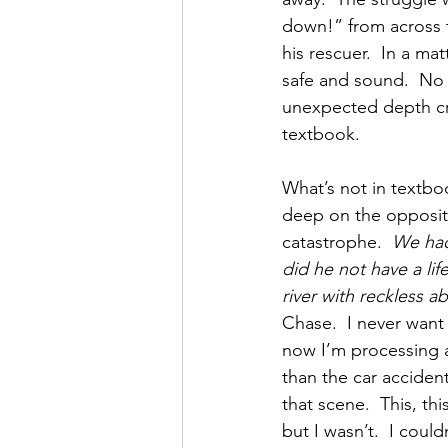
down!” from across th
his rescuer.  In a m
safe and sound.  No 
unexpected depth cre
textbook.
What’s not in textbo
deep on the opposite
catastrophe.  
We had 
did he not have a li
river with reckless 
Chase.  I never want t
now I’m processing a
than the car acciden
that scene.  This, th
but I wasn’t.  I coul