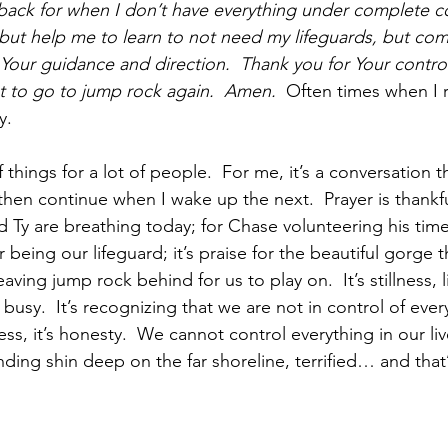
back for when I don’t have everything under complete co
 but help me to learn to not need my lifeguards, but com
o Your guidance and direction.  Thank you for Your contro
nt to go to jump rock again.  Amen.  
Often times when I 
y.
 things for a lot of people.  For me, it’s a conversation t
then continue when I wake up the next.  Prayer is thankfu
d Ty are breathing today; for Chase volunteering his tim
being our lifeguard; it’s praise for the beautiful gorge 
aving jump rock behind for us to play on.  It’s stillness, 
usy.  It’s recognizing that we are not in control of every
ss, it’s honesty.  We cannot control everything in our 
ding shin deep on the far shoreline, terrified… and that’