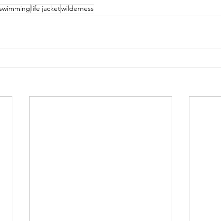
swimming
life jacket
wilderness