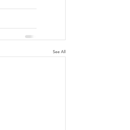
See All