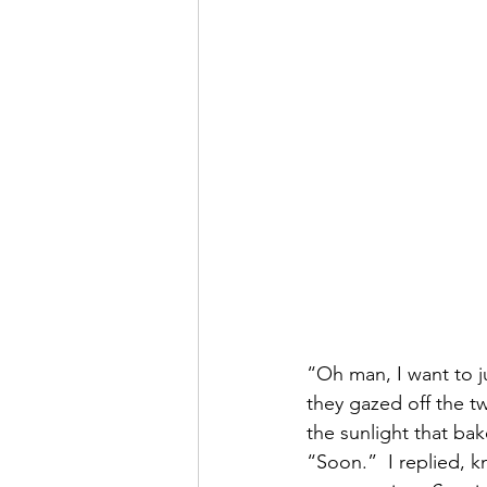
“Oh man, I want to j
they gazed off the t
the sunlight that bak
“Soon.”  I replied, 