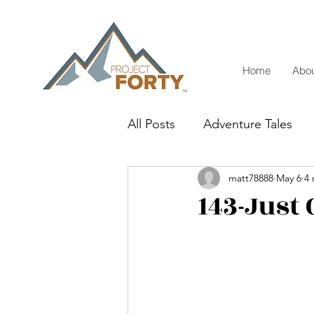
Home
Abou
All Posts
Adventure Tales
matt78888
May 6
4 
143-Just