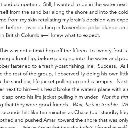
t and competent.  Still, I wanted to be in the water next
yself from the sand bar along the shore and into the cold
ame from my skin retaliating my brain’s decision was exp
mes before—river bathing in November, polar plunges in 
in British Columbia—I knew what to expect.
This was not a timid hop off the fifteen- to twenty-foot-ta
doing a front flip, before plunging into the water and po
bber fastened to a freshly-cast fishing line.  Success.  A
 the rest of the group, I observed Ty doing his own littl
 the sand bar, life jacket pulling up on his armpits.  Next
r next to him—his head broke the water’s plane with a s
 clasp onto his life jacket pulling him under.  
Not the tim
g that they were good friends.  
Wait, he’s in trouble.  Wh
n seconds felt like ten minutes as Chase (our standby lif
 clothed and pushed Amari toward the shore that was only
as real.  
Why is Amari fighting the help?
  I found myself