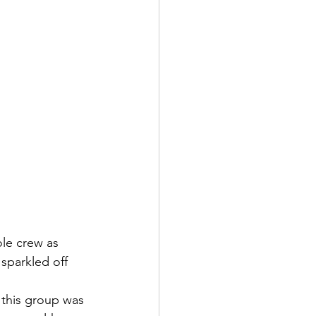
le crew as 
sparkled off 
 this group was 