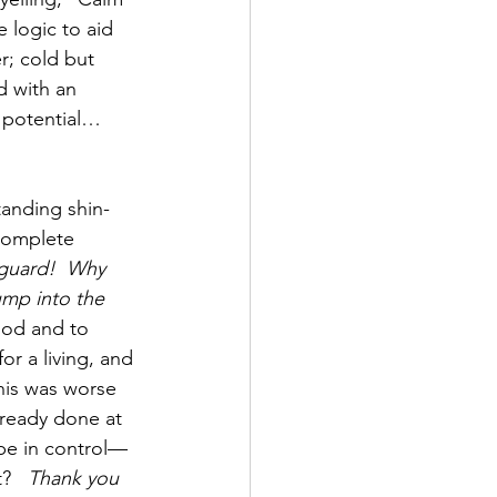
 logic to aid 
r; cold but 
d with an 
l potential… 
tanding shin-
complete 
eguard!  Why 
ump into the 
God and to 
or a living, and 
his was worse 
lready done at 
 be in control—
?   
Thank you 