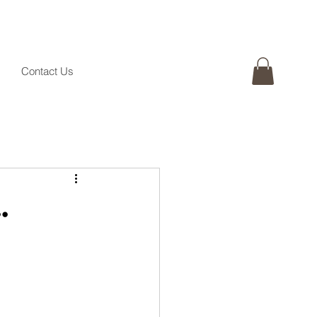
Contact Us
.