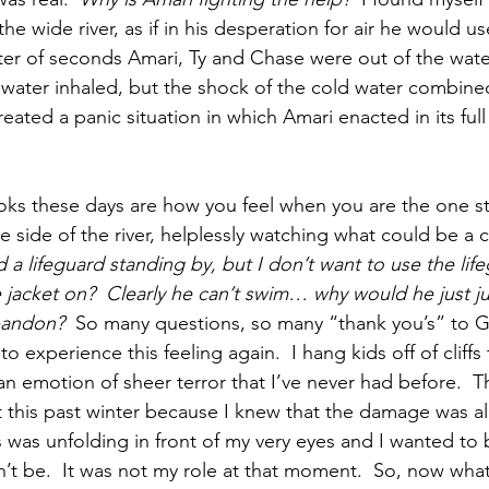
e wide river, as if in his desperation for air he would use
atter of seconds Amari, Ty and Chase were out of the wate
water inhaled, but the shock of the cold water combine
ated a panic situation in which Amari enacted in its ful
oks these days are how you feel when you are the one s
 side of the river, helplessly watching what could be a 
a lifeguard standing by, but I don’t want to use the lif
fe jacket on?  Clearly he can’t swim… why would he just j
abandon?
  So many questions, so many “thank you’s” to 
o experience this feeling again.  I hang kids off of cliffs f
n emotion of sheer terror that I’ve never had before.  T
t this past winter because I knew that the damage was a
is was unfolding in front of my very eyes and I wanted to
dn’t be.  It was not my role at that moment.  So, now what