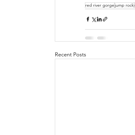
red river gorge
jump rock
Recent Posts