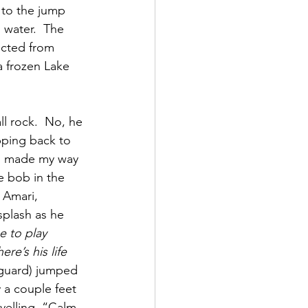
 to the jump 
 water.  The 
ected from 
a frozen Lake 
ll rock.  No, he 
pping back to 
s I made my way 
e bob in the 
 Amari, 
plash as he 
e to play 
ere’s his life 
eguard) jumped 
 a couple feet 
 yelling, “Calm 