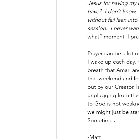
Jesus for having my 
have?  I don’t know,
without fail lean int
session.  I never wa
what” moment, I pra
Prayer can be a lot of
I wake up each day, 
breath that Amari an
that weekend and for 
out by our Creator, le
unplugging from the b
to God is not weakne
we might just be stan
Sometimes.
-Matt