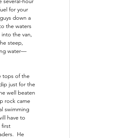
e several-hour 
uel for your 
t guys down a 
to the waters 
into the van, 
the steep, 
ring water—
 tops of the 
ip just for the 
the well beaten 
mp rock came 
cal swimming 
ill have to 
irst 
aders.  He 