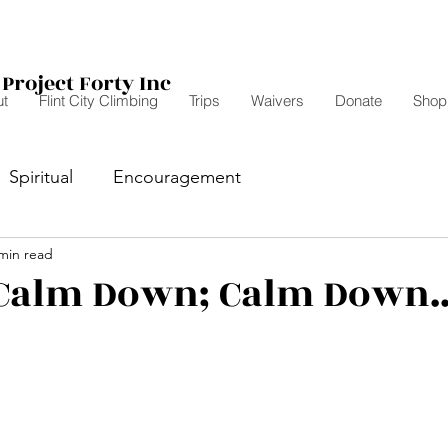
Project Forty Inc
t
Flint City Climbing
Trips
Waivers
Donate
Shop
Spiritual
Encouragement
min read
 Calm Down; Calm Down..