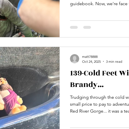
guidebook. Now, we're face to face and I have to push
down that fear that's trying t
is now to get outside my comfort
we do to get uncomfortable a
beg the question "Have we re
matt78888
Oct 24, 2025
3 min read
139-Cold Feet W
Brandy...
Trudging through the cold wat
small price to pay to adventu
Red River Gorge... it was a t
of the Jewel Pinnacle and a 
alone out there...