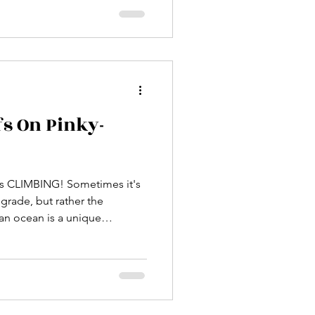
ffs On Pinky-
NG! Sometimes it's
 grade, but rather the
el of intensity that makes one
going to hold?