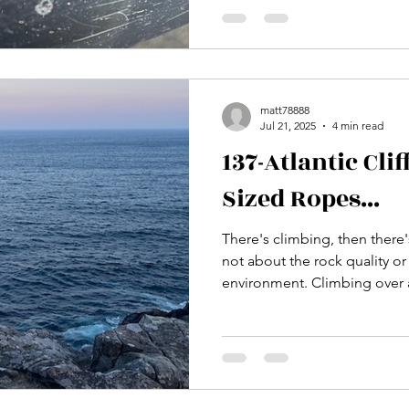
matt78888
Jul 21, 2025
4 min read
137-Atlantic Cli
Sized Ropes...
There's climbing, then there's CLIMBI
not about the rock quality or
environment. Climbing over an ocean is a unique
experience that adds that lev
wonder... is this rope really 