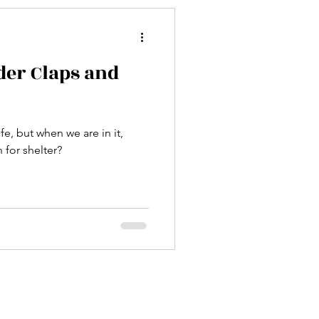
er Claps and
fe, but when we are in it,
for shelter?