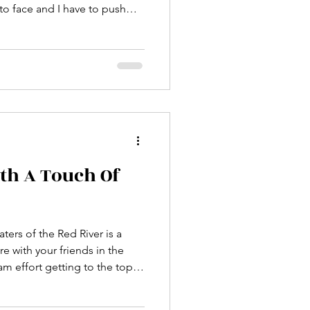
o get to my psyche... the time
 zone and act! What do
nd a cushy life might just
ally lived?"
ith A Touch Of
ers of the Red River is a
re with your friends in the
eam effort getting to the top
great reminder that we are not