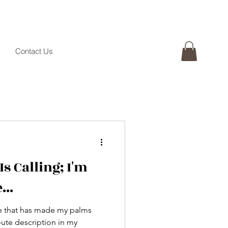
Contact Us
Is Calling; I'm
...
ine that has made my palms
oute description in my