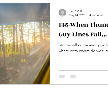
matt78888
May 24, 2025
4 min read
135-When Thund
Guy Lines Fail...
Storms will come and go in li
where or to whom do we turn 