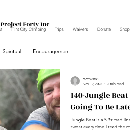
Project Forty Inc
t
Flint City Climbing
Trips
Waivers
Donate
Shop
Spiritual
Encouragement
matt78888
Nov 19, 2025
5 min read
140-Jungle Beat 
Going To Be Late
Jungle Beat is a 5.9+ trad l
sweat every time I read the r