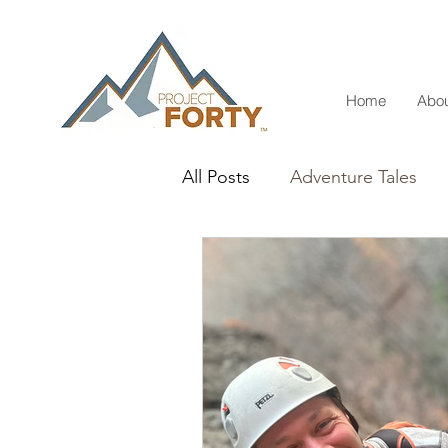
Home
Abou
All Posts
Adventure Tales