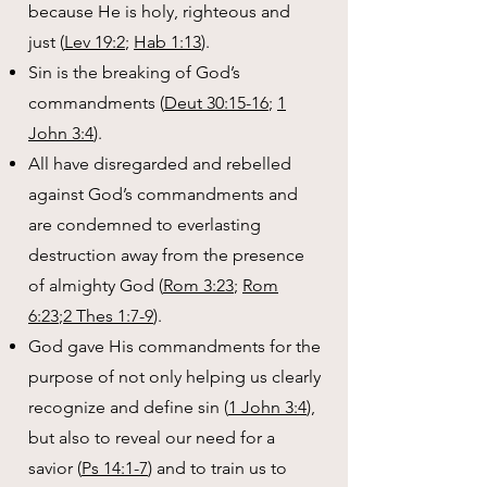
because He is holy, righteous and
just (
Lev 19:2
;
Hab 1:13
).
Sin is the breaking of God’s
commandments (
Deut 30:15-16
;
1
John 3:4
).
All have disregarded and rebelled
against God’s commandments and
are condemned to everlasting
destruction away from the presence
of almighty God (
Rom 3:23
;
Rom
6:23
;
2 Thes 1:7-9
).
God gave His commandments for the
purpose of not only helping us clearly
recognize and define sin (
1 John 3:4
),
but also to reveal our need for a
savior (
Ps 14:1-7
) and to train us to