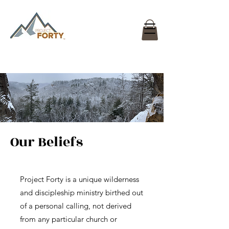
Our Beliefs
Project Forty is a unique wilderness
and discipleship ministry birthed out
of a personal calling, not derived
from any particular church or