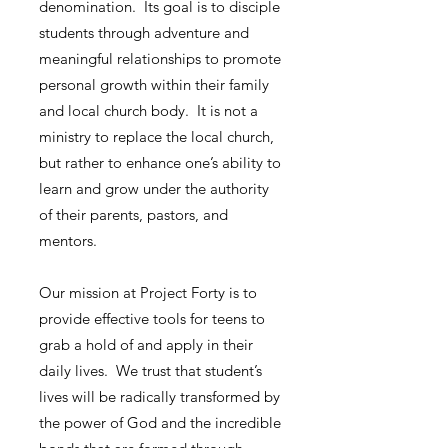
denomination. Its goal is to disciple
students through adventure and
meaningful relationships to promote
personal growth within their family
and local church body. It is not a
ministry to replace the local church,
but rather to enhance one’s ability to
learn and grow under the authority
of their parents, pastors, and
mentors.
Our mission at Project Forty is to
provide effective tools for teens to
grab a hold of and apply in their
daily lives. We trust that student’s
lives will be radically transformed by
the power of God and the incredible