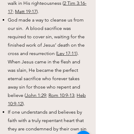
walk in His righteousness (
2 Tim 3:16-
17
;
Matt 19:17
).
God made a way to cleanse us from
our sin. A blood sacrifice was
required to cover sin, waiting for the
finished work of Jesus’ death on the
cross and resurrection (
Lev 17:11
).
When Jesus came in the flesh and
was slain, He became the perfect
eternal sacrifice who forever takes
away sin for those who repent and
believe (
John 1:29
;
Rom 10:9-13
;
Heb
10:9-12
).
If one understands and believes by
faith with a truly repentant heart that
they are condemned by their own sin