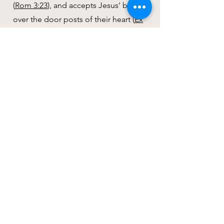
(
Rom 3:23
), and accepts Jesus’ blood
over the door posts of their heart (
Ex
12:21-23
), believing that outside the
death, burial, and resurrection of
Jesus there is no way for salvation;
then that person will receive salvation
(
Mark 1:15
;
Luke 9:23-24
;
John 3:16-
18
).
It is at this point of conversion that
the believer is responsible to accept
and submit to Jesus’ teachings by
turning from their own ways and
following His ways (
Luke 9:23
;
1 Cor
9:24
).
Jesus is our model to walk out God’s
commandments. We believe that the