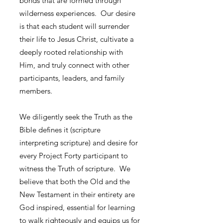
bonds that are formed through
wilderness experiences. Our desire
is that each student will surrender
their life to Jesus Christ, cultivate a
deeply rooted relationship with
Him, and truly connect with other
participants, leaders, and family
members.
We diligently seek the Truth as the
Bible defines it (scripture
interpreting scripture) and desire for
every Project Forty participant to
witness the Truth of scripture. We
believe that both the Old and the
New Testament in their entirety are
God inspired, essential for learning
to walk righteously and equips us for