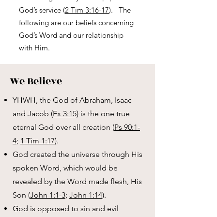
God’s service (
2 Tim 3:16-17
). The
following are our beliefs concerning
God’s Word and our relationship
with Him.
We Believe
YHWH, the God of Abraham, Isaac
and Jacob (
Ex 3:15
) is the one true
eternal God over all creation (
Ps 90:1-
4
;
1 Tim 1:17
).
God created the universe through His
spoken Word, which would be
revealed by the Word made flesh, His
Son (
John 1:1-3
;
John 1:14
).
God is opposed to sin and evil