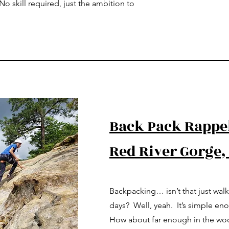
o skill required, just the ambition to
Back Pack Rappe
Red River Gorge,
Backpacking… isn’t that just wal
days? Well, yeah. It’s simple en
How about far enough in the wood