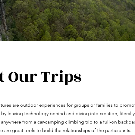
 Our Trips
ntures are outdoor experiences for groups or families to prom
 by leaving technology behind and diving into creation, literall
 anywhere from a car-camping climbing trip to a full-on backp
 are great tools to build the relationships of the participants. 