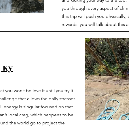
and kicking your way to the top.
you through every aspect of cli
this trip will push you physicall
rewards–you will talk about this 
, Ky
t you won’t believe it until you try it
hallenge that allows the daily stresses
ll energy is singular focused on that
an’s local crag, which happens to be
und the world go to project the