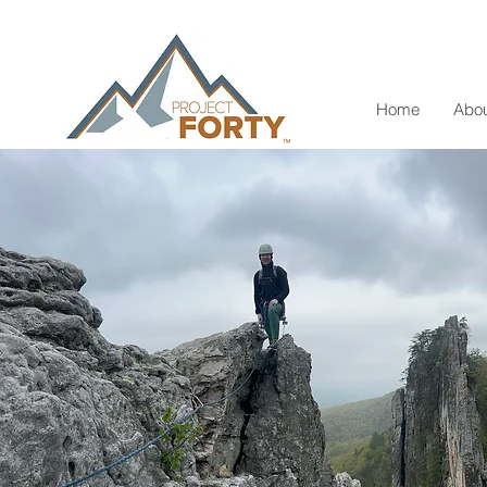
Home
Abou