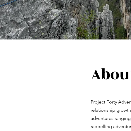
About
Project Forty Adve
relationship growth
adventures ranging
rappelling adventure