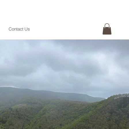
Contact Us