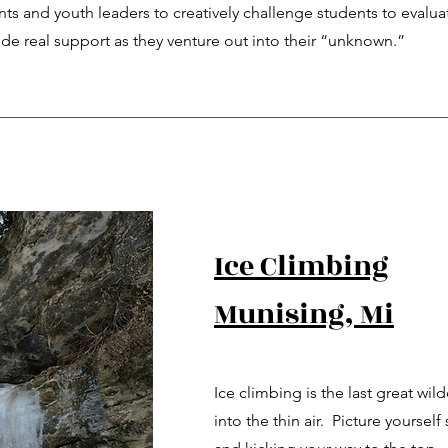
ents and youth leaders to creatively challenge students to evalua
de real support as they venture out into their “unknown.”
Ice Climbing
Munising, Mi
Ice climbing is the last great wi
into the thin air. Picture yourself