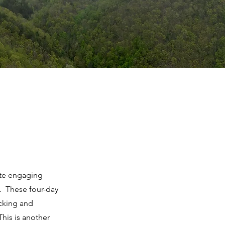
ote engaging
y. These four-day
acking and
This is another