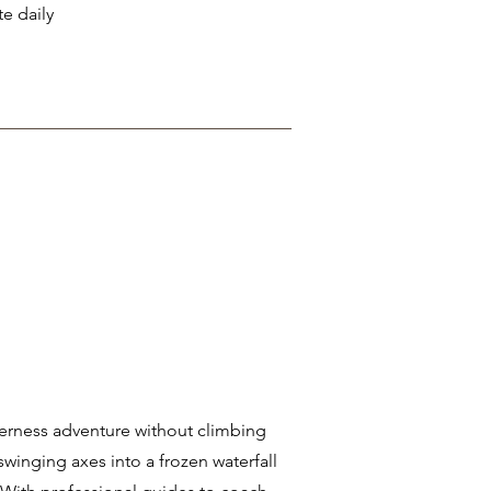
te daily
lderness adventure without climbing
 swinging axes into a frozen waterfall