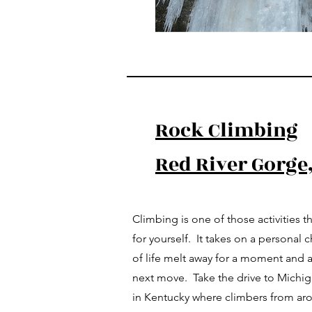
Rock Climbing
Red River Gorge
Climbing is one of those activities tha
for yourself. It takes on a personal c
of life melt away for a moment and a
next move. Take the drive to Michig
in Kentucky where climbers from aro