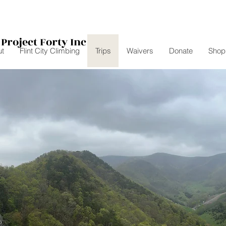
Project Forty Inc
t
Flint City Climbing
Trips
Waivers
Donate
Shop