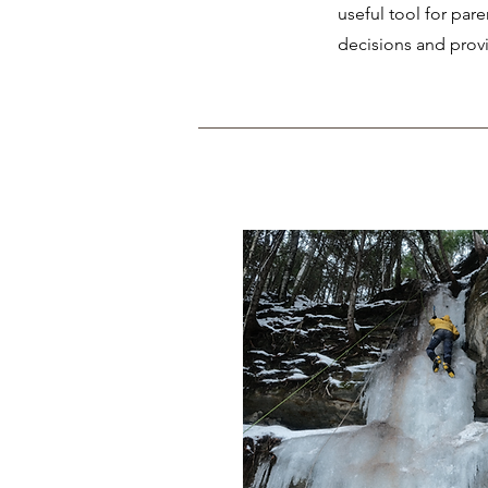
useful tool for par
decisions and provi