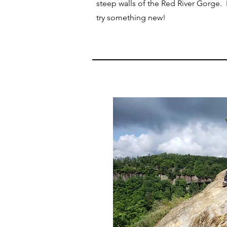
steep walls of the Red River Gorge. N
try something new!