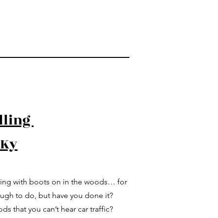
lling
 Ky
king with boots on in the woods… for
ough to do, but have you done it?
s that you can’t hear car traffic?