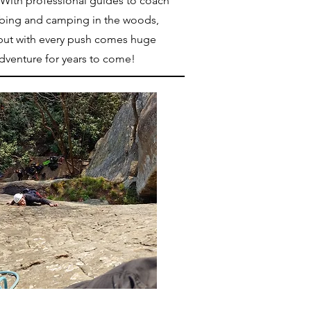
 With professional guides to coach
mbing and camping in the woods,
y, but with every push comes huge
adventure for years to come!