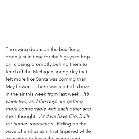
The swing doors on the bus flung 
open just in time for the 5 guys to hop 
on, closing promptly behind them to 
fend off the Michigan spring day that 
felt more like Santa was coming than 
May flowers.  There was a bit of a buzz 
in the air this week from last week.  
It’s 
week two, and the guys are getting 
more comfortable with each other and 
me
, I thought.  
And we have Gio, built 
for human interaction
.  Riding on the 
wave of enthusiasm that lingered while 
we waited to leave the school and 