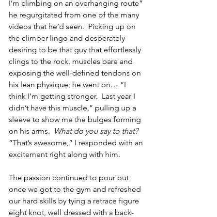
I’m climbing on an overhanging route” 
he regurgitated from one of the many 
videos that he’d seen.  Picking up on 
the climber lingo and desperately 
desiring to be that guy that effortlessly 
clings to the rock, muscles bare and 
exposing the well-defined tendons on 
his lean physique; he went on… “I 
think I’m getting stronger.  Last year I 
didn’t have this muscle,” pulling up a 
sleeve to show me the bulges forming 
on his arms.  
What do you say to that?  
“That’s awesome,” I responded with an 
excitement right along with him.
The passion continued to pour out 
once we got to the gym and refreshed 
our hard skills by tying a retrace figure 
eight knot, well dressed with a back-