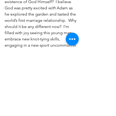
existence of God Himself?  I believe 
God was pretty excited 
with
 Adam as 
he explored the garden and tasted the 
world’s first marriage relationship.  Why 
should it be any different now?  I’m 
filled with joy seeing this young man 
embrace new knot-tying skills, 
engaging in a new sport uncommon in 
inner city regions, setting new goals for 
himself, and embracing the adventure 
that this climbing club offers in the 
coming months.   What are you 
embracing?  Maybe it’s not a 
new 
anything
, but an old thing that needs a 
new perspective.  Whatever the case, 
let’s embrace the joys that we have 
today and share our excitement with 
the world—as humbly as a young man 
flexing his biceps!