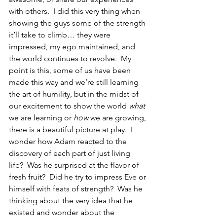
with others.  I did this very thing when 
showing the guys some of the strength 
it’ll take to climb… they were 
impressed, my ego maintained, and 
the world continues to revolve.  My 
point is this, some of us have been 
made this way and we’re still learning 
the art of humility, but in the midst of 
our excitement to show the world 
what
we are learning or 
how
 we are growing, 
there is a beautiful picture at play.  I 
wonder how Adam reacted to the 
discovery of each part of just living 
life?  Was he surprised at the flavor of 
fresh fruit?  Did he try to impress Eve or 
himself with feats of strength?  Was he 
thinking about the very idea that he 
existed and wonder about the 