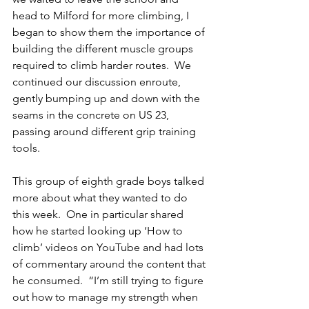
head to Milford for more climbing, I 
began to show them the importance of 
building the different muscle groups 
required to climb harder routes.  We 
continued our discussion enroute, 
gently bumping up and down with the 
seams in the concrete on US 23, 
passing around different grip training 
tools. 
This group of eighth grade boys talked 
more about what they wanted to do 
this week.  One in particular shared 
how he started looking up ‘How to 
climb’ videos on YouTube and had lots 
of commentary around the content that 
he consumed.  “I’m still trying to figure 
out how to manage my strength when 