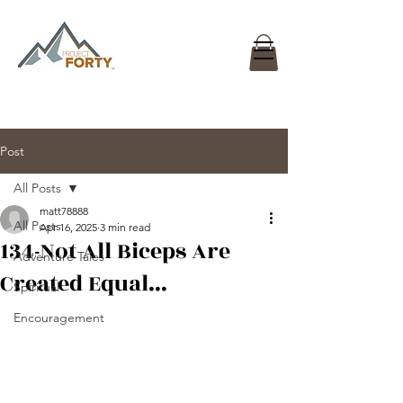
Post
All Posts
matt78888
All Posts
Apr 16, 2025
3 min read
134-Not All Biceps Are
Adventure Tales
Created Equal...
Spiritual
Encouragement