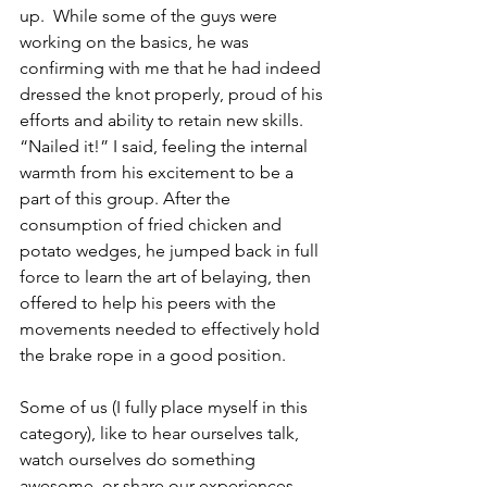
up.  While some of the guys were 
working on the basics, he was 
confirming with me that he had indeed 
dressed the knot properly, proud of his 
efforts and ability to retain new skills.  
“Nailed it!” I said, feeling the internal 
warmth from his excitement to be a 
part of this group. After the 
consumption of fried chicken and 
potato wedges, he jumped back in full 
force to learn the art of belaying, then 
offered to help his peers with the 
movements needed to effectively hold 
the brake rope in a good position. 
Some of us (I fully place myself in this 
category), like to hear ourselves talk, 
watch ourselves do something 
awesome, or share our experiences 