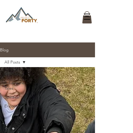
Blog
All Posts
All Posts
Adventure
Tales
Spiritual
Encouragement