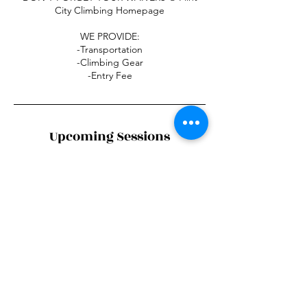
City Climbing Homepage
WE PROVIDE:
-Transportation
-Climbing Gear
-Entry Fee
Upcoming Sessions