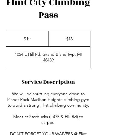
Flint City Climbing
Pass
18
US
5 hr
5
$18
dollars
h
r
1054 E Hill Rd, Grand Blanc Twp, MI
48439
Service Description
We will be shuttling everyone down to
Planet Rock Madison Heights climbing gym
to build a strong Flint climbing community.
Meet at Starbucks (I-475 & Hill Rd) to
carpool
DON'T FORGET YOUR WAIVERS @ Flint