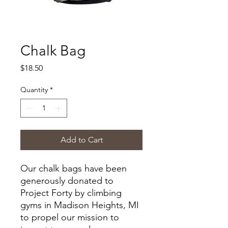
Chalk Bag
Price
$18.50
Quantity
*
Add to Cart
Our chalk bags have been
generously donated to
Project Forty by climbing
gyms in Madison Heights, MI
to propel our mission to