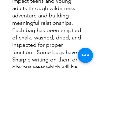
impact teens and young
adults through wilderness
adventure and building
meaningful relationships.
Each bag has been emptied
of chalk, washed, dried, and
inspected for proper
function. Some bags have
Sharpie writing on them or
obvious wear which will be
evidenced by the image
shown on this page. For the
most part, these bags are
coming out like new, scoring
you a sweet deal and helping
Project Forty get the word
out by raising some dough
for the cause.