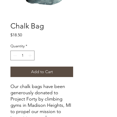
Chalk Bag
Price
$18.50
Quantity
*
Add to Cart
Our chalk bags have been
generously donated to
Project Forty by climbing
gyms in Madison Heights, MI
to propel our mission to