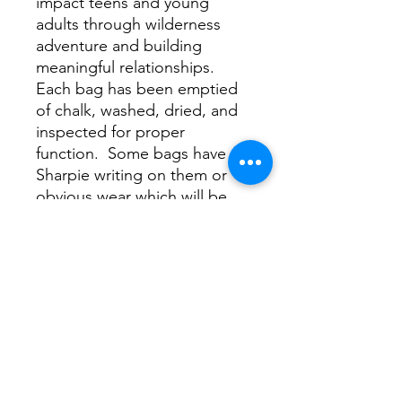
impact teens and young
adults through wilderness
adventure and building
meaningful relationships.
Each bag has been emptied
of chalk, washed, dried, and
inspected for proper
function. Some bags have
Sharpie writing on them or
obvious wear which will be
evidenced by the image
shown on this page. For the
most part, these bags are
coming out like new, scoring
you a sweet deal and helping
Project Forty get the word
out by raising some dough
for the cause.